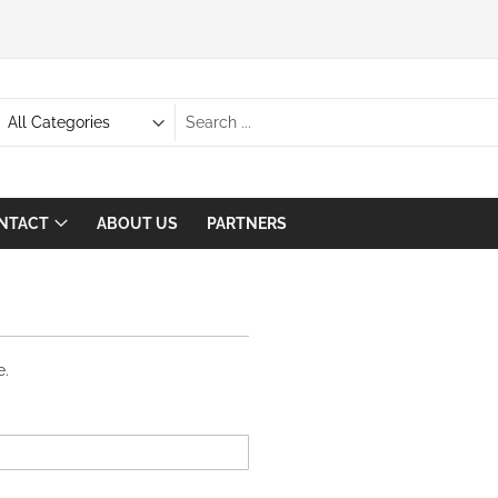
NTACT
ABOUT US
PARTNERS
EMAIL:
SALES@
UGSAGE.
e.
COM