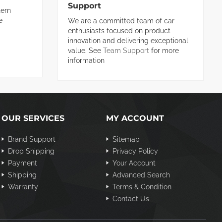
Support
ern
e
We are a committed team of car
enthusiasts focused on product
innovation and delivering exceptional
value. See
Team Support
for more
information
OUR SERVICES
MY ACCOUNT
Brand Support
Sitemap
Drop Shipping
Privacy Policy
Payment
Your Account
Shipping
Advanced Search
Warranty
Terms & Condition
Contact Us