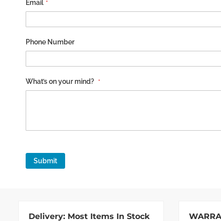
Email
Phone Number
What’s on your mind?
Submit
Delivery:
Most Items In Stock
WARRA