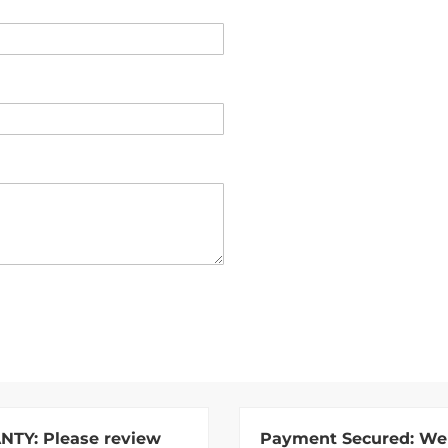
NTY:
Please review
Payment Secured:
We