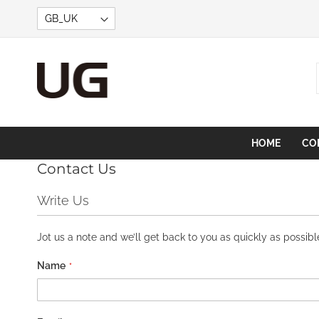
Skip
to
Content
HOME
CO
Contact Us
Write Us
Jot us a note and we’ll get back to you as quickly as possibl
Name