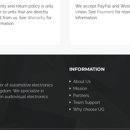
nty and return policy is only
We accept PayPal and West
 to units that are directly
Union. See
Payment
for mor
d from us. See
Warranty
for
information.
rmation.
INFORMATION
About Us
er of automotive electronics
Mission
ngdom. We specialize in
Partners
n audiovisual electronics.
Team Support
Why choose UG