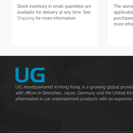
Stock inventory in small quantities are
The warra
available for delivery at any time. See
applicable
Shipping
for more information.
purchase
more info
UG, headquartered in Hong Kong, is a growing global provid
with offices in Shenzhen, Japan, Germany and the United Ki
aftermarket in-car entertainment products with an expertise i