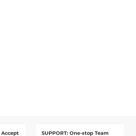
 Accept
SUPPORT:
One-stop Team