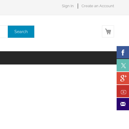
Sign In
Create an Account
My Cart
Search