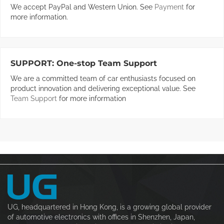
We accept PayPal and Western Union. See
Payment
for
more information.
SUPPORT:
One-stop Team Support
We are a committed team of car enthusiasts focused on
product innovation and delivering exceptional value. See
Team Support
for more information
UG, headquartered in Hong Kong, is a growing global provider
of automotive electronics with offices in Shenzhen, Japan,