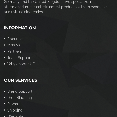
Germany and the United Kingdom. We specialize in
aftermarket in-car entertainment products with an expertise in
audiovisual electronics.
INFORMATION
About Us
Mission
Partners
Team Support
Why choose UG
OUR SERVICES
Brand Support
Drop Shipping
Payment
Shipping
Warranty