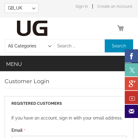
Skip
Sign In
Create an Account
to
Content
My Car
Search
Customer Login
REGISTERED CUSTOMERS
If you have an account, sign in with your email address.
Email