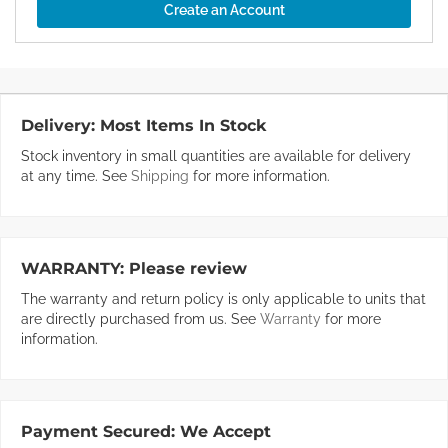
Create an Account
Delivery:
Most Items In Stock
Stock inventory in small quantities are available for delivery
at any time. See
Shipping
for more information.
WARRANTY:
Please review
The warranty and return policy is only applicable to units that
are directly purchased from us. See
Warranty
for more
information.
Payment Secured:
We Accept