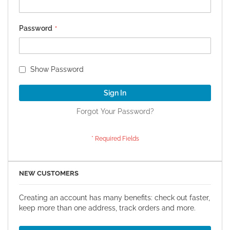
Password
Show Password
Sign In
Forgot Your Password?
NEW CUSTOMERS
Creating an account has many benefits: check out faster,
keep more than one address, track orders and more.