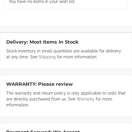
You have no items in your wish list.
Delivery:
Most Items In Stock
Stock inventory in small quantities are available for delivery
at any time. See
Shipping
for more information.
WARRANTY:
Please review
The warranty and return policy is only applicable to units that
are directly purchased from us. See
Warranty
for more
information.