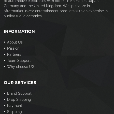
of automotive electronics with offices in Shenzhen, Japan,
Germany and the United Kingdom. We specialize in
aftermarket in-car entertainment products with an expertise in
audiovisual electronics.
INFORMATION
About Us
Mission
Partners
Team Support
Why choose UG
OUR SERVICES
Brand Support
Drop Shipping
Payment
Shipping