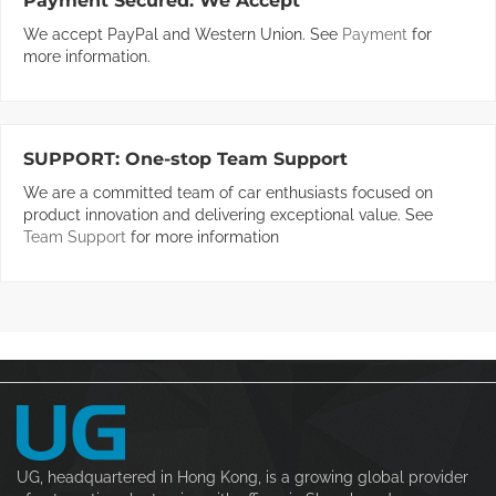
Payment Secured:
We Accept
We accept PayPal and Western Union. See
Payment
for
more information.
SUPPORT:
One-stop Team Support
We are a committed team of car enthusiasts focused on
product innovation and delivering exceptional value. See
Team Support
for more information
UG, headquartered in Hong Kong, is a growing global provider