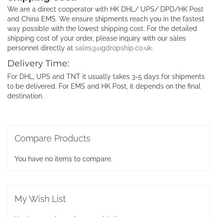
We are a direct cooperator with HK DHL/ UPS/ DPD/HK Post
and China EMS. We ensure shipments reach you in the fastest
way possible with the lowest shipping cost. For the detailed
shipping cost of your order, please inquiry with our sales
personnel directly at
sales@ugdropship.co.uk
.
Delivery Time:
For DHL, UPS and TNT it usually takes 3-5 days for shipments
to be delivered. For EMS and HK Post, it depends on the final
destination.
Compare Products
You have no items to compare.
My Wish List