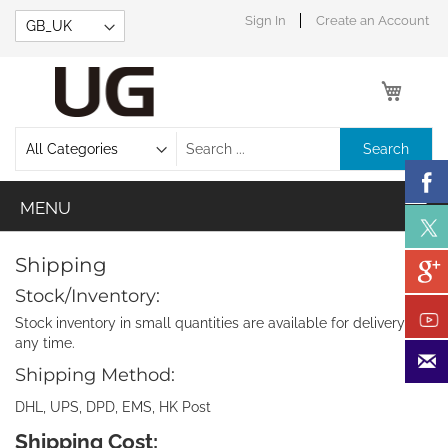
Skip
Sign In
Create an Account
to
Content
My Car
Search
Shipping
Stock/Inventory:
Stock inventory in small quantities are available for delivery at
any time.
Shipping Method:
DHL, UPS, DPD, EMS, HK Post
Shipping Cost: