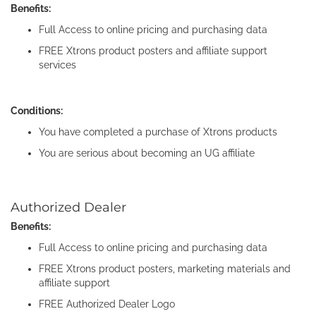
Benefits:
Full Access to online pricing and purchasing data
FREE Xtrons product posters and affiliate support
services
Conditions:
You have completed a purchase of Xtrons products
You are serious about becoming an UG affiliate
Authorized Dealer
Benefits:
Full Access to online pricing and purchasing data
FREE Xtrons product posters, marketing materials and
affiliate support
FREE Authorized Dealer Logo