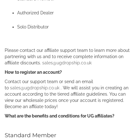
Authorized Dealer
Solo Distributor
Please contact our affiliate support team to learn more about
partnering with us and to receive complete information on
affiliate discounts.
sales@ugdropship.co.uk
How to register an account?
Contact our support team or send an email
to
sales@ugdropship.co.uk
. We will assist you in creating an
account according to the tiered affiliate guidelines. You can
view our wholesale prices once your account is registered.
Become an affiliate today!
What are the benefits and conditions for UG affiliates?
Standard Member