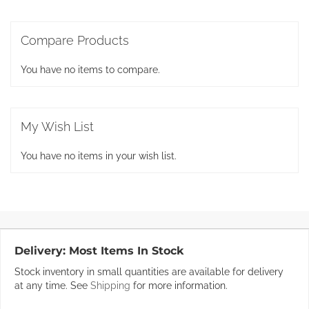
Compare Products
You have no items to compare.
My Wish List
You have no items in your wish list.
Delivery:
Most Items In Stock
Stock inventory in small quantities are available for delivery
at any time. See
Shipping
for more information.