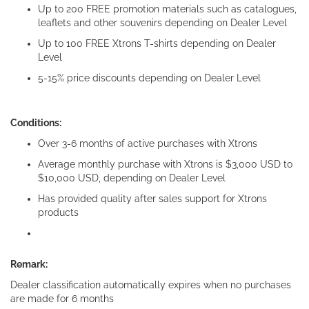
Up to 200 FREE promotion materials such as catalogues,
leaflets and other souvenirs depending on Dealer Level
Up to 100 FREE Xtrons T-shirts depending on Dealer
Level
5-15% price discounts depending on Dealer Level
Conditions:
Over 3-6 months of active purchases with Xtrons
Average monthly purchase with Xtrons is $3,000 USD to
$10,000 USD, depending on Dealer Level
Has provided quality after sales support for Xtrons
products
Remark:
Dealer classification automatically expires when no purchases
are made for 6 months