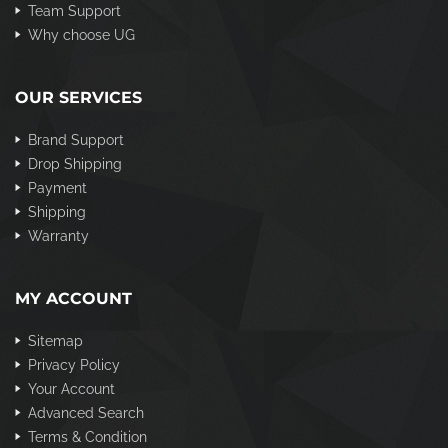
Team Support
Why choose UG
OUR SERVICES
Brand Support
Drop Shipping
Payment
Shipping
Warranty
MY ACCOUNT
Sitemap
Privacy Policy
Your Account
Advanced Search
Terms & Condition