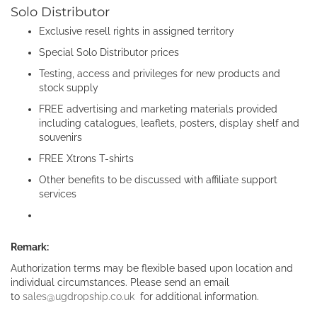
Solo Distributor
Exclusive resell rights in assigned territory
Special Solo Distributor prices
Testing, access and privileges for new products and
stock supply
FREE advertising and marketing materials provided
including catalogues, leaflets, posters, display shelf and
souvenirs
FREE Xtrons T-shirts
Other benefits to be discussed with affiliate support
services
Remark:
Authorization terms may be flexible based upon location and
individual circumstances. Please send an email
to
sales@ugdropship.co.uk
for additional information.