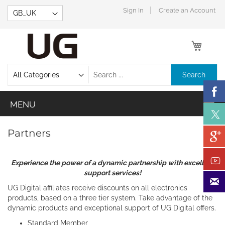
Skip
Sign In
Create an Account
to
Content
My Car
Search
Partners
Experience the power of a dynamic partnership with excellent
support services!
UG Digital affiliates receive discounts on all electronics
products, based on a three tier system. Take advantage of the
dynamic products and exceptional support of UG Digital offers.
Standard Member