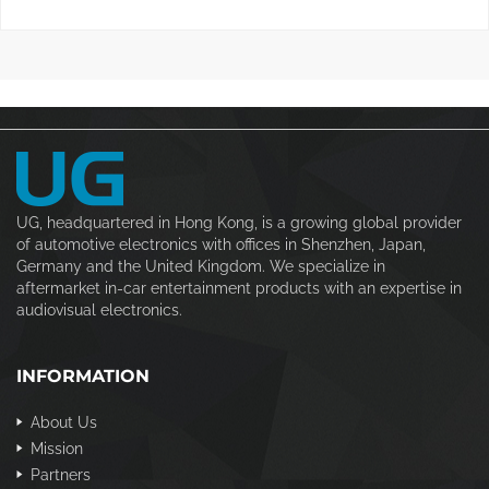
UG, headquartered in Hong Kong, is a growing global provider
of automotive electronics with offices in Shenzhen, Japan,
Germany and the United Kingdom. We specialize in
aftermarket in-car entertainment products with an expertise in
audiovisual electronics.
INFORMATION
About Us
Mission
Partners