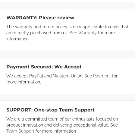
WARRANTY:
Please review
The warranty and return policy is only applicable to units that
are directly purchased from us. See
Warranty
for more
information.
Payment Secured:
We Accept
We accept PayPal and Western Union. See
Payment
for
more information.
SUPPORT:
One-stop Team Support
We are a committed team of car enthusiasts focused on
product innovation and delivering exceptional value. See
Team Support
for more information